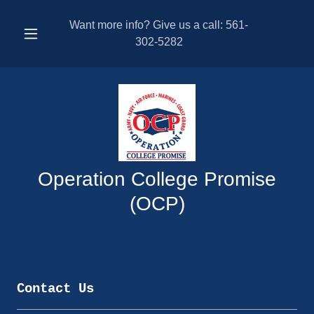
Want more info? Give us a call:
561-
302-5282
Operation College Promise
(OCP)
Contact Us