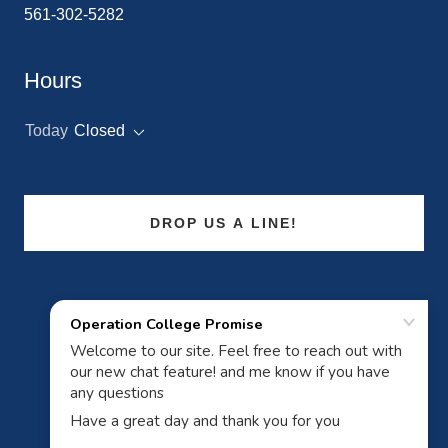
561-302-5282
Hours
Today
Closed
DROP US A LINE!