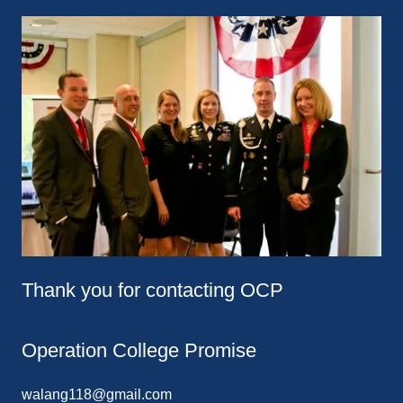
Thank you for contacting OCP
Operation College Promise
walang118@gmail.com