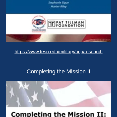
https://www.tesu.edu/military/ocp/research
Completing the Mission II