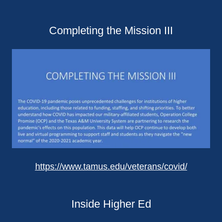
Completing the Mission III
https://www.tamus.edu/veterans/covid/
Inside Higher Ed