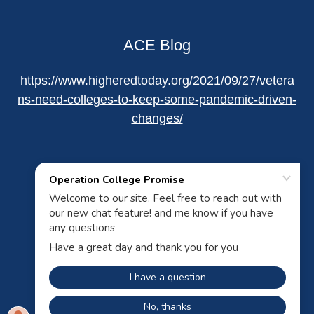
ACE Blog
https://www.higheredtoday.org/2021/09/27/vetera
ns-need-colleges-to-keep-some-pandemic-driven-
changes/
Powered by