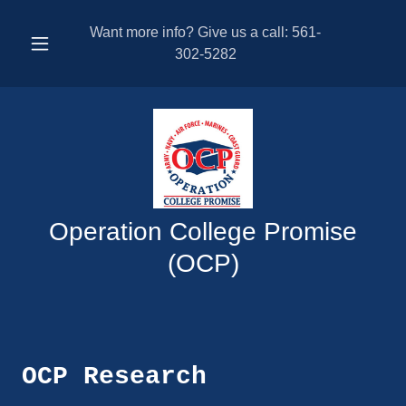
Want more info? Give us a call:
561-
302-5282
Operation College Promise
(OCP)
OCP Research