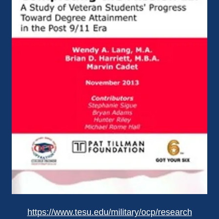
https://www.tesu.edu/military/ocp/research