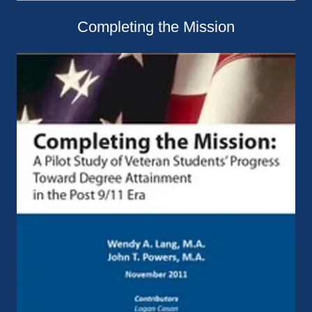
Completing the Mission