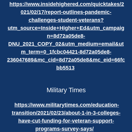
https://www.insidehighered.com/quicktakes/2
021/02/17/report-outlines-pandemic-
challenges-student-veterans?
utm_source=Inside+Higher+Ed&utm_campaig
n=8d72a05de8-
DNU_2021_COPY_02&utm_medium=email&ut
m_term=0_1fcbc04421-8d72a05de8-
236047689&mc_cid=8d72a05de8&mc_eid=66fc
bb5513
Military Times
https://www.militarytimes.com/education-
transition/2021/02/23/about-1-in-3-colleges-
have-cut-funding-for-veteran-support-
programs-survey-says/