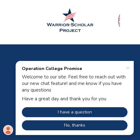
Powered by