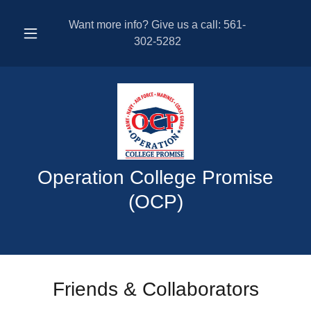
Want more info? Give us a call:
561-
302-5282
Operation College Promise
(OCP)
Friends & Collaborators